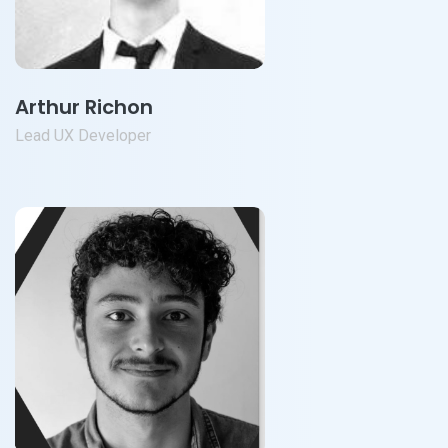
Arthur Richon
Lead UX Developer