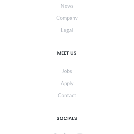
News
Company
Legal
MEET US
Jobs
Apply
Contact
SOCIALS