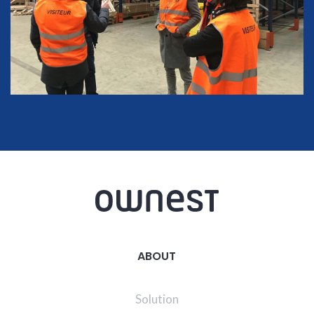
ABOUT
Solution