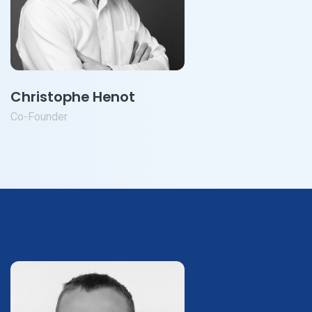
Christophe Henot
Co-Founder