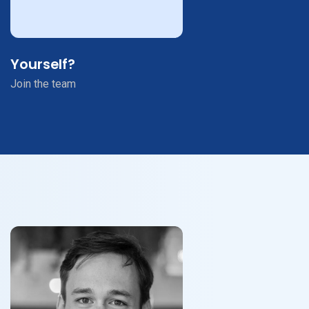
Yourself?
Join the team