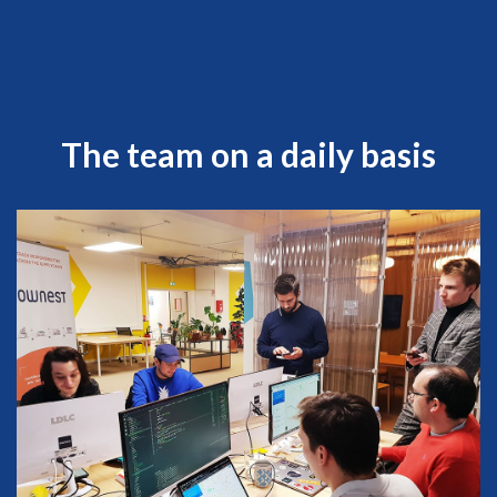
The team on a daily basis