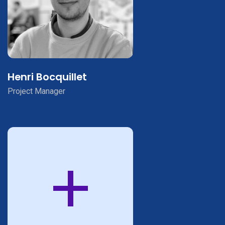
Henri Bocquillet
Project Manager
+