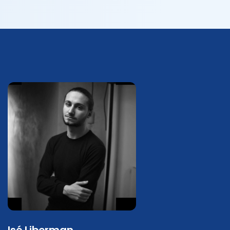
Isé Liberman