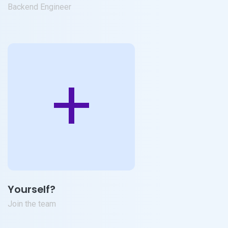
Backend Engineer
+
Yourself?
Join the team