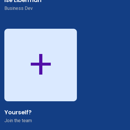
Business Dev
+
Yourself?
Join the team