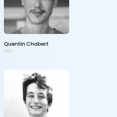
Quentin Chabert
CTO