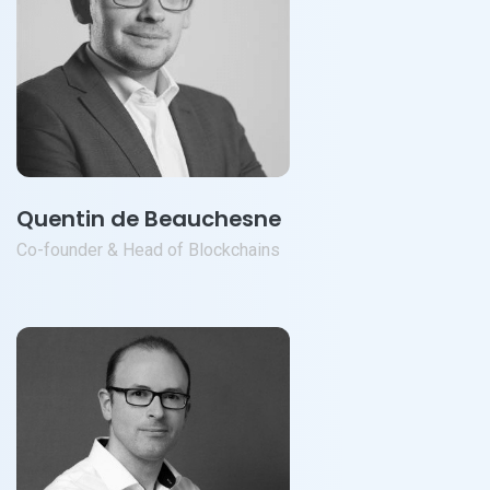
Quentin de Beauchesne
Co-founder & Head of Blockchains