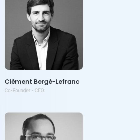
Clément Bergé-Lefranc
Co-Founder - CEO