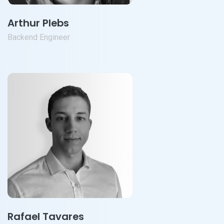
Arthur Plebs
Backend Engineer
Rafael Tavares