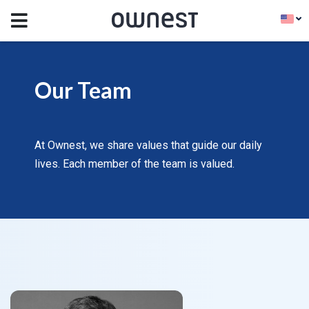
Our Team
At Ownest, we share values that guide our daily
lives. Each member of the team is valued.