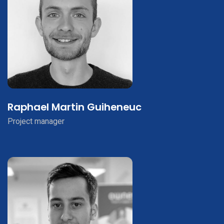
Raphael Martin Guiheneuc
Project manager