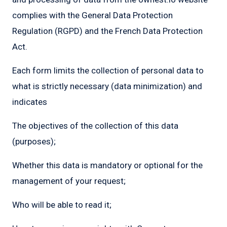
complies with the General Data Protection
Regulation (RGPD) and the French Data Protection
Act.
Each form limits the collection of personal data to
what is strictly necessary (data minimization) and
indicates
The objectives of the collection of this data
(purposes);
Whether this data is mandatory or optional for the
management of your request;
Who will be able to read it;