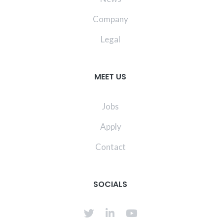
Company
Legal
MEET US
Jobs
Apply
Contact
SOCIALS