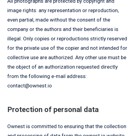
All photographs are protected by copyright and
image rights: any representation or reproduction,
even partial, made without the consent of the
company or the authors and their beneficiaries is
illegal. Only copies or reproductions strictly reserved
for the private use of the copier and not intended for
collective use are authorized. Any other use must be
the object of an authorization requested directly
from the following e-mail address:
contact@ownest.io
Protection of personal data
Ownest is committed to ensuring that the collection
and processing of data from the ownest.io website