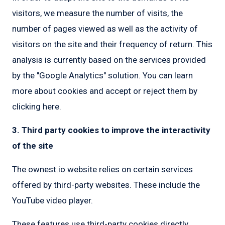
visitors, we measure the number of visits, the
number of pages viewed as well as the activity of
visitors on the site and their frequency of return. This
analysis is currently based on the services provided
by the "Google Analytics" solution. You can learn
more about cookies and accept or reject them by
clicking here.
3. Third party cookies to improve the interactivity
of the site
The ownest.io website relies on certain services
offered by third-party websites. These include the
YouTube video player.
These features use third-party cookies directly