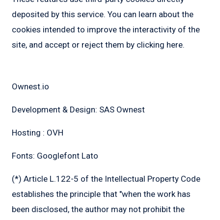
deposited by this service. You can learn about the
cookies intended to improve the interactivity of the
site, and accept or reject them by clicking here.
Credits:
Ownest.io
Development & Design: SAS Ownest
Hosting : OVH
Fonts: Googlefont Lato
(*) Article L.122-5 of the Intellectual Property Code
establishes the principle that "when the work has
been disclosed, the author may not prohibit the