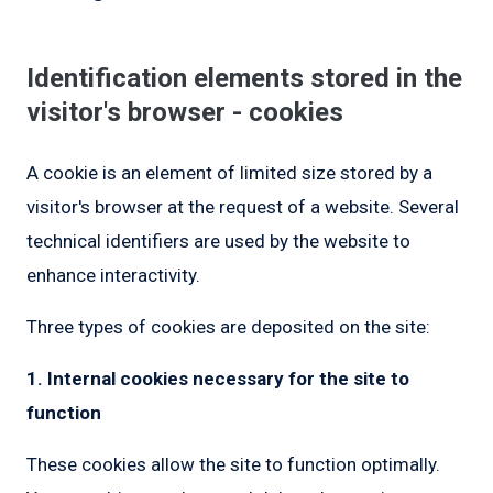
Identification elements stored in the
visitor's browser - cookies
A cookie is an element of limited size stored by a
visitor's browser at the request of a website. Several
technical identifiers are used by the website to
enhance interactivity.
Three types of cookies are deposited on the site:
1. Internal cookies necessary for the site to
function
These cookies allow the site to function optimally.