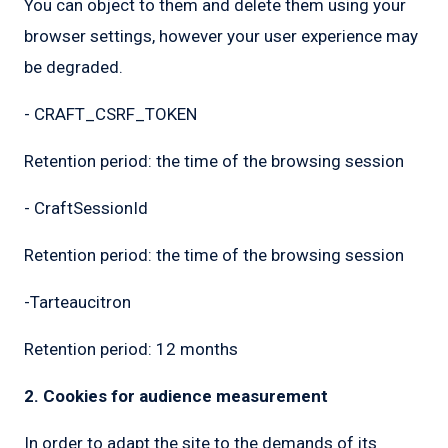
You can object to them and delete them using your
browser settings, however your user experience may
be degraded.
- CRAFT_CSRF_TOKEN
Retention period: the time of the browsing session
- CraftSessionId
Retention period: the time of the browsing session
-Tarteaucitron
Retention period: 12 months
2. Cookies for audience measurement
In order to adapt the site to the demands of its