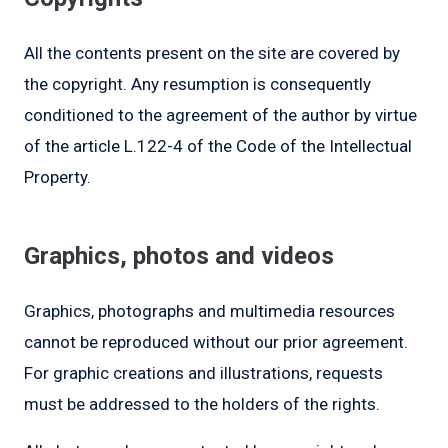
All the contents present on the site are covered by
the copyright. Any resumption is consequently
conditioned to the agreement of the author by virtue
of the article L.122-4 of the Code of the Intellectual
Property.
Graphics, photos and videos
Graphics, photographs and multimedia resources
cannot be reproduced without our prior agreement.
For graphic creations and illustrations, requests
must be addressed to the holders of the rights.