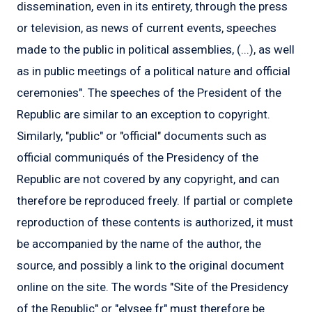
dissemination, even in its entirety, through the press
or television, as news of current events, speeches
made to the public in political assemblies, (...), as well
as in public meetings of a political nature and official
ceremonies". The speeches of the President of the
Republic are similar to an exception to copyright.
Similarly, "public" or "official" documents such as
official communiqués of the Presidency of the
Republic are not covered by any copyright, and can
therefore be reproduced freely. If partial or complete
reproduction of these contents is authorized, it must
be accompanied by the name of the author, the
source, and possibly a link to the original document
online on the site. The words "Site of the Presidency
of the Republic" or "elysee.fr" must therefore be