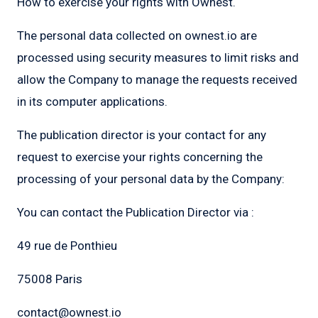
How to exercise your rights with Ownest.
The personal data collected on ownest.io are
processed using security measures to limit risks and
allow the Company to manage the requests received
in its computer applications.
The publication director is your contact for any
request to exercise your rights concerning the
processing of your personal data by the Company:
You can contact the Publication Director via :
49 rue de Ponthieu
75008 Paris
contact@ownest.io