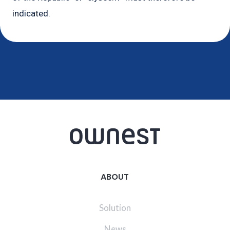
indicated.
ABOUT
Solution
News