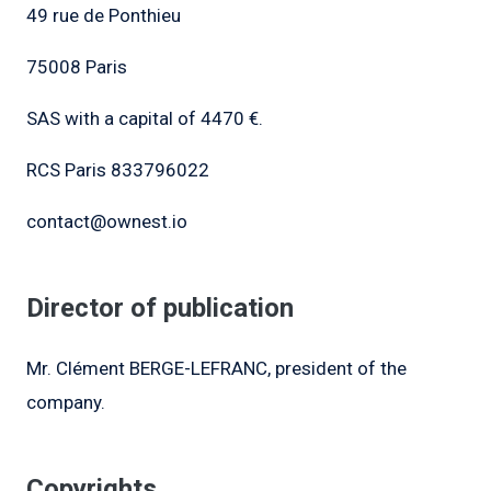
49 rue de Ponthieu
75008 Paris
SAS with a capital of 4470 €.
RCS Paris 833796022
contact@ownest.io
Director of publication
Mr. Clément BERGE-LEFRANC, president of the
company.
Copyrights