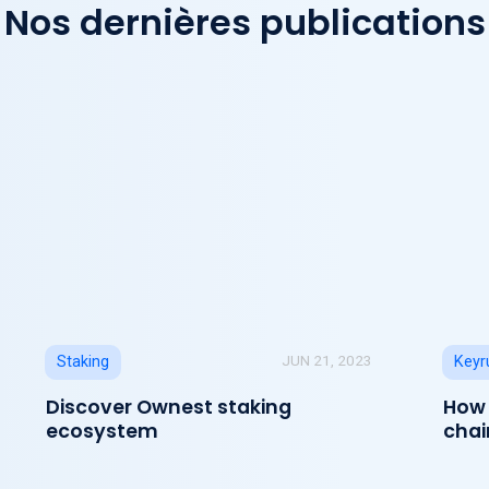
Nos dernières publications
JUN 21, 2023
Staking
Keyr
Discover Ownest staking
How 
ecosystem
chai