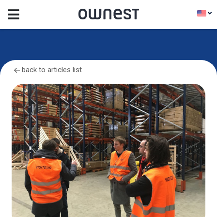
back to articles list