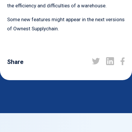
the efficiency and difficulties of a warehouse.
Some new features might appear in the next versions
of Ownest Supplychain.
Share