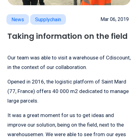
Mar 06, 2019
News
Supplychain
Taking information on the field
Our team was able to visit a warehouse of Cdiscount,
in the context of our collaboration.
Opened in 2016, the logistic platform of Saint Mard
(77, France) offers 40 000 m2 dedicated to manage
large parcels.
It was a great moment for us to get ideas and
improve our solution, being on the field, next to the
warehousemen. We were able to see from our eyes