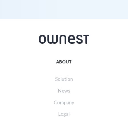
ABOUT
Solution
News
Company
Legal