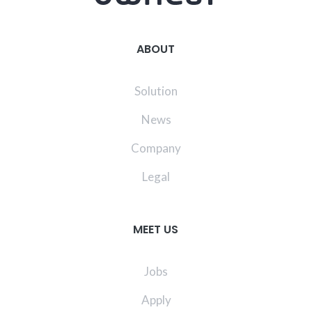
ABOUT
Solution
News
Company
Legal
MEET US
Jobs
Apply