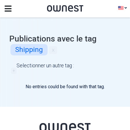
Publications avec le tag
Shipping
x
Selectionner un autre tag :
+
No entries could be found with that tag.