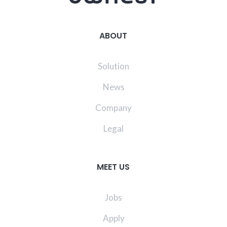
ABOUT
Solution
News
Company
Legal
MEET US
Jobs
Apply