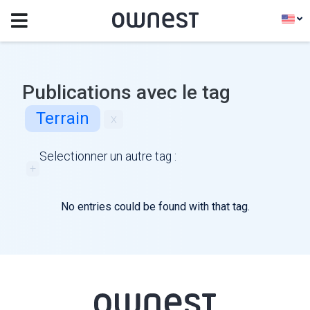
Publications avec le tag
Terrain
x
Selectionner un autre tag :
+
No entries could be found with that tag.