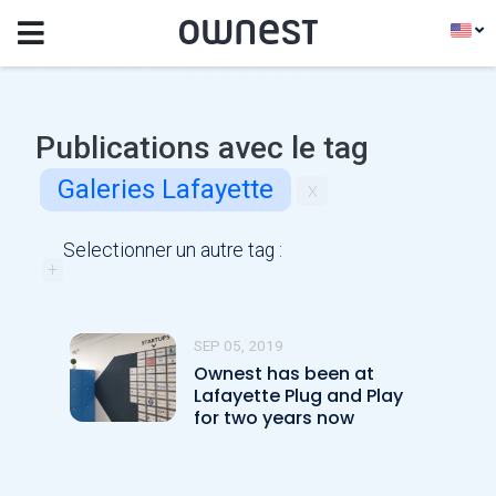
Publications avec le tag
Galeries Lafayette
x
Selectionner un autre tag :
+
SEP 05, 2019
Ownest has been at
Lafayette Plug and Play
for two years now