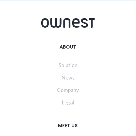
ABOUT
Solution
News
Company
Legal
MEET US