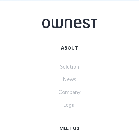
ABOUT
Solution
News
Company
Legal
MEET US