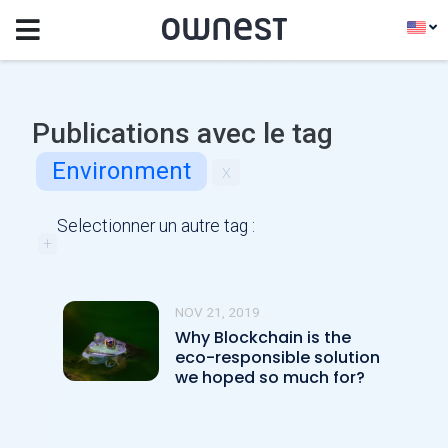
Publications avec le tag
Environment
x
Selectionner un autre tag :
+
NOV 21, 2019
Why Blockchain is the
eco-responsible solution
we hoped so much for?